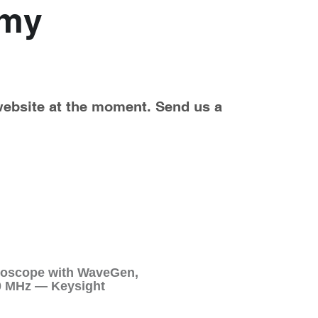
my 
website at the moment. Send us a 
illoscope with WaveGen,
00 MHz — Keysight