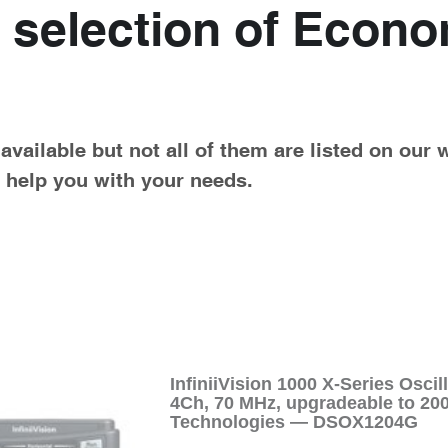
 selection of Econo
vailable but not all of them are listed on our 
o help you with your needs.
InfiniiVision 1000 X-Series Osc
4Ch, 70 MHz, upgradeable to 2
Technologies — DSOX1204G