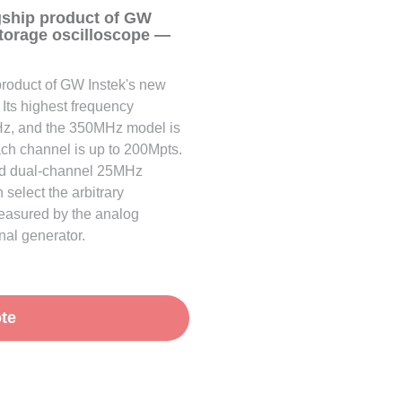
gship product of GW
storage oscilloscope —
product of GW Instek's new
 Its highest frequency
Hz, and the 350MHz model is
ch channel is up to 200Mpts.
rd dual-channel 25MHz
select the arbitrary
measured by the analog
gnal generator.
te