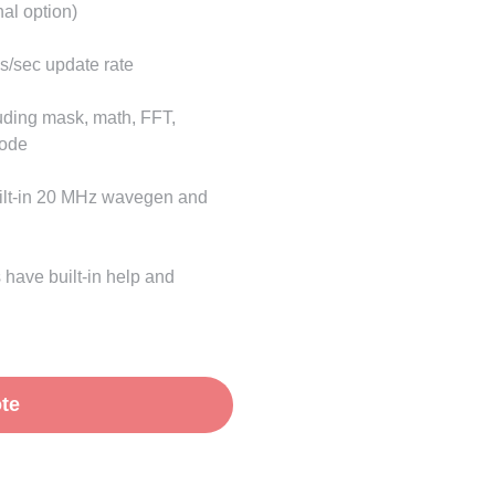
al option)
s/sec update rate
uding mask, math, FFT,
code
uilt-in 20 MHz wavegen and
 have built-in help and
te