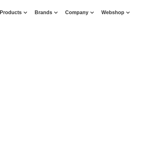
Products
Brands
Company
Webshop