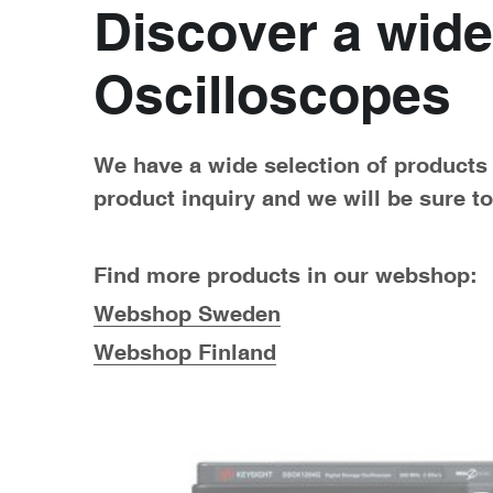
Discover a wide
Oscilloscopes
We have a wide selection of products a
product inquiry and we will be sure t
Find more products in our webshop:
Webshop Sweden
Webshop Finland