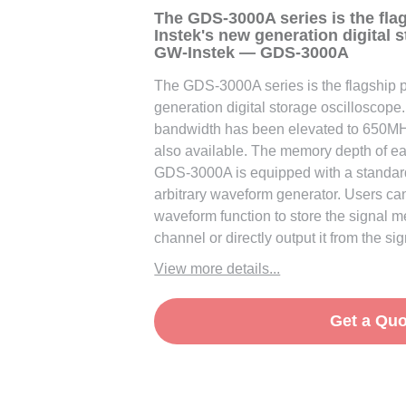
The GDS-3000A series is the fla
Instek's new generation digital 
GW-Instek — GDS-3000A
The GDS-3000A series is the flagship 
generation digital storage oscilloscope.
bandwidth has been elevated to 650M
also available. The memory depth of ea
GDS-3000A is equipped with a standa
arbitrary waveform generator. Users can 
waveform function to store the signal 
channel or directly output it from the si
View more details...
Get a Quo