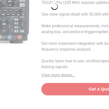
70/100 MHz (100 MHz requires addition
See more signal detail with 50,000 wfm
Make professional measurements, incl
analog bus, and protocol triggering/de
Get more instrument integration with b
frequency response analysis
Quickly learn how to use; oscilloscopes
training signals
View more details...
Get a Quo