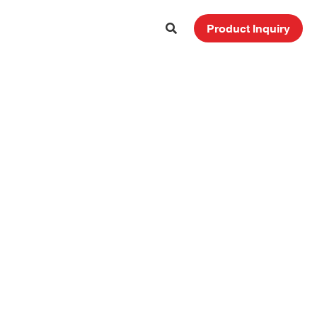
Product Inquiry