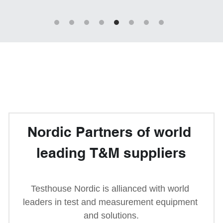
Passive Intermodulation Test
Shieldex
High Power Measurement
Tabor Electronics
RF Signal Generators
Virginia Diodes, Inc.
Antenna Measurement
YIC Technologies
Nordic Partners of world 
leading 
T&M 
suppliers
Testhouse Nordic is allianced with world 
leaders in test and measurement equipment 
and solutions.