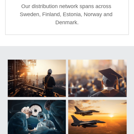
Our distribution network spans across 
Sweden, Finland, Estonia, Norway and 
Denmark.