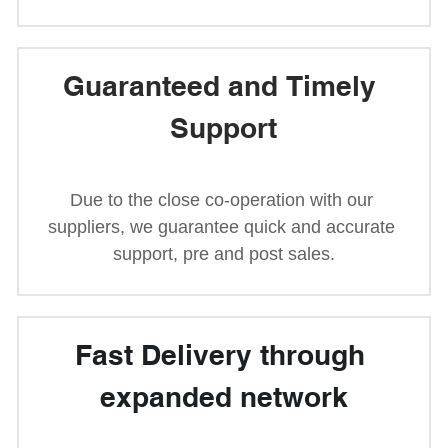
Guaranteed and Timely 
Support
Due to the close co-operation with our 
suppliers, we guarantee quick and accurate 
support, pre and post sales.
Fast Delivery through 
expanded network