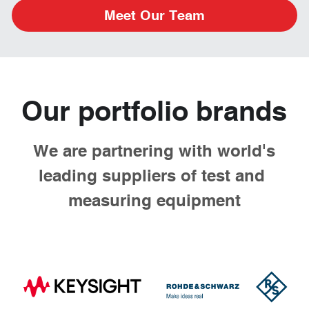
Meet Our Team
Our portfolio brands
 We are partnering with world's 
leading suppliers of test and 
measuring equipment