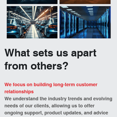
What sets us apart 
from others? 
We focus on building long-term customer 
relationships 
We understand the industry trends and evolving 
needs of our clients, allowing us to offer 
ongoing support, product updates, and advice 