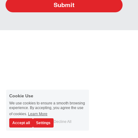
Submit
Cookie Use
We use cookies to ensure a smooth browsing
experience. By accepting, you agree the use
of cookies.
Learn More
Decline All
Accept all
Settings