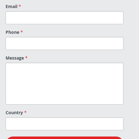
Email
*
Phone
*
Message
*
Country
*