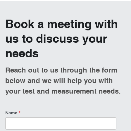
Book a meeting with 
us to discuss your 
needs
Reach out to us through the form 
below and we will help you with 
your test and measurement needs. 
Name
*