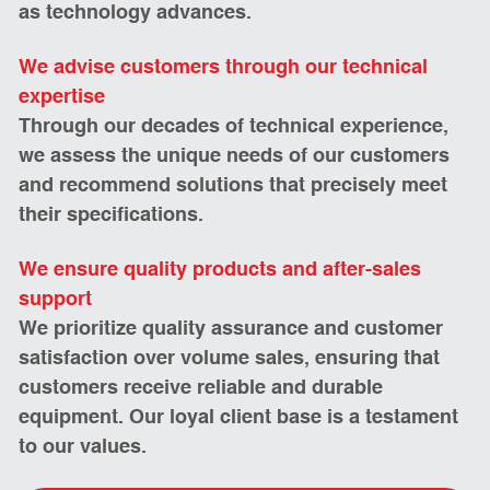
as technology advances.
We advise customers through our technical 
expertise 
Through our decades of technical experience, 
we assess the unique needs of our customers 
and recommend solutions that precisely meet 
their specifications. 
We ensure quality products and after-sales 
support
We prioritize quality assurance and customer 
satisfaction over volume sales, ensuring that 
customers receive reliable and durable 
equipment. Our loyal client base is a testament 
to our values. 