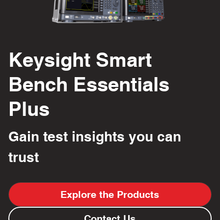
Keysight Smart 
Bench Essentials 
Plus
Gain test insights you can 
trust
Explore the Products
Contact Us