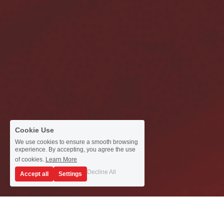
Cookie Use
We use cookies to ensure a smooth browsing
experience. By accepting, you agree the use
of cookies.
Learn More
Decline All
Accept all
Settings