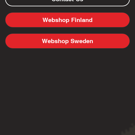
Webshop Finland
Webshop Sweden