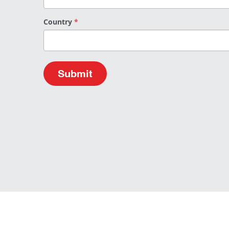
Country
*
Submit
About Us
Data Pro