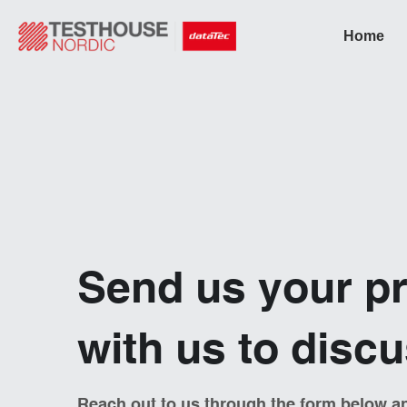
Home
Send us your pr
with us to disc
Reach out to us through the form below an