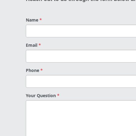
Name
*
Email
*
Phone
*
Your Question
*