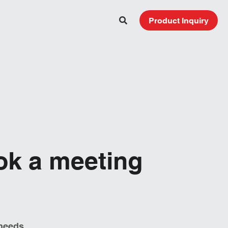
Product Inquiry
ok a meeting 
needs. 