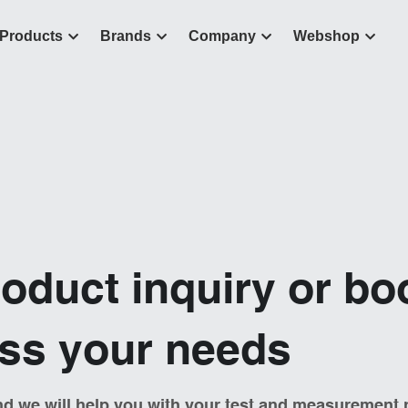
Products
Brands
Company
Webshop
oduct inquiry or bo
uss your needs
d we will help you with your test and measurement 