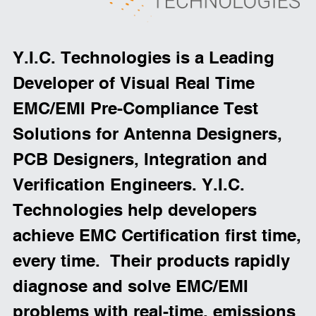
Y.I.C. Technologies is a Leading 
Developer of Visual Real Time 
EMC/EMI Pre-Compliance Test 
Solutions for Antenna Designers, 
PCB Designers, Integration and 
Verification Engineers. Y.I.C. 
Technologies help developers 
achieve EMC Certification first time, 
every time.  Their products rapidly 
diagnose and solve EMC/EMI 
problems with real-time, emissions 