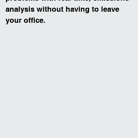
analysis without having to leave 
your office. 