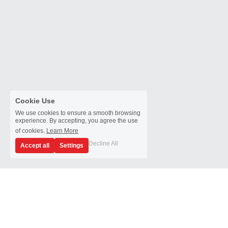
Cookie Use
We use cookies to ensure a smooth browsing
experience. By accepting, you agree the use
of cookies.
Learn More
Decline All
Accept all
Settings
YIC Technologies 