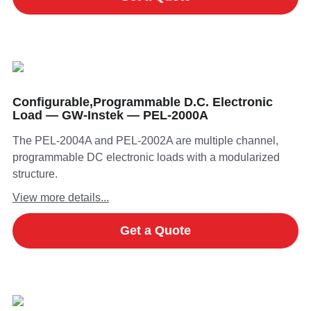
Configurable,Programmable D.C. Electronic
Load — GW-Instek — PEL-2000A
The PEL-2004A and PEL-2002A are multiple channel,
programmable DC electronic loads with a modularized
structure.
View more details...
Get a Quote