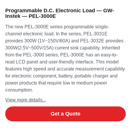
Programmable D.C. Electronic Load — GW-
Instek — PEL-3000E
The new PEL-3000E series programmable single-
channel electronic load. In the series, PEL-3031E
provides 300W (1V~150V/60A) and PEL-3032E provides
300W(2.5V~500V/15A) current sink capability. Inherited
from the PEL-3000 series, PEL-3000E has an easy-to-
read LCD panel and user-friendly interface. This model
features high speed and accurate measurement capability
for electronic component, battery, portable charger and
power products that require low to medium power
consumption.
View more details...
Get a Quote