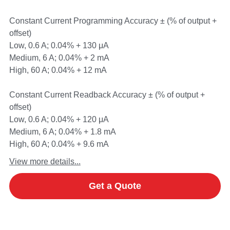
Constant Current Programming Accuracy ± (% of output +
offset)
Low, 0.6 A; 0.04% + 130 μA
Medium, 6 A; 0.04% + 2 mA
High, 60 A; 0.04% + 12 mA
Constant Current Readback Accuracy ± (% of output +
offset)
Low, 0.6 A; 0.04% + 120 μA
Medium, 6 A; 0.04% + 1.8 mA
High, 60 A; 0.04% + 9.6 mA
View more details...
Get a Quote