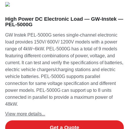
High Power DC Electronic Load — GW-Instek —
PEL-5000G
GW Instek PEL-5000G series single-channel electronic
load provides 150V/ 600V/ 1200V models with a power
range of 4kW~6kW. PEL-5000G has a total of 9 models
featuring different combinations of power, voltage, and
current. It can test and verify the specifications of batteries,
electric vehicle chargers/charging stations and electric
vehicle batteries. PEL-5000G supports parallel
connection for same voltage specification and different
power models. PEL-5000G can support up to 8 units
connected in parallel to provide a maximum power of
48kW.
View more details...
Get a Quote