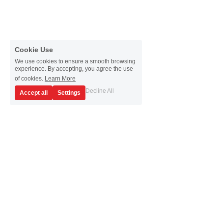
Cookie Use
We use cookies to ensure a smooth browsing
experience. By accepting, you agree the use
of cookies.
Learn More
Decline All
Accept all
Settings
Don't find what you 
are looking for? 
Reach out to us through the form below and we 