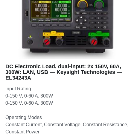
DC Electronic Load, dual-input: 2x 150V, 60A,
300W: LAN, USB — Keysight Technologies —
EL34243A
Input Rating
0-150 V, 0-60 A, 300W
0-150 V, 0-60 A, 300W
Operating Modes
Constant Current, Constant Voltage, Constant Resistance,
Constant Power