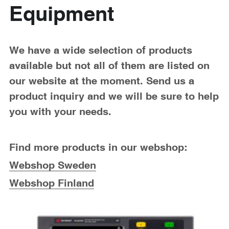
Passive Intermodulation Test
Shieldex
Equipment
High Power Measurement
Tabor Electronics
RF Signal Generators
Virginia Diodes, Inc.
We have a wide selection of products 
available but not all of them are listed on 
Antenna Measurement
YIC Technologies
our website at the moment. Send us a 
product inquiry and we will be sure to help 
you with your needs.
Find more products in our webshop:
Webshop Sweden
Webshop Finland