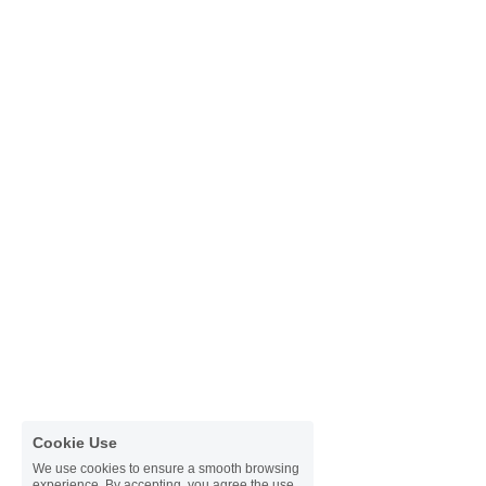
Cookie Use
We use cookies to ensure a smooth browsing
experience. By accepting, you agree the use