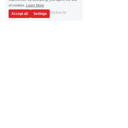
of cookies.
Learn More
Decline All
Accept all
Settings
Highlights
All Your SMU Needs Packed 
Within a 1U Rack Space
Overcome your test and validation challenges 
with the PZ2100 source measure unit (SMU) 
solution. Focus more on characterization and 
less on synchronization, with multiple SMU 
module options and up to 20 SMU channels 