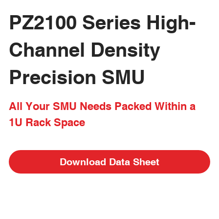
PZ2100 Series High-
Channel Density 
Precision SMU
All Your SMU Needs Packed Within a 
1U Rack Space
Download Data Sheet