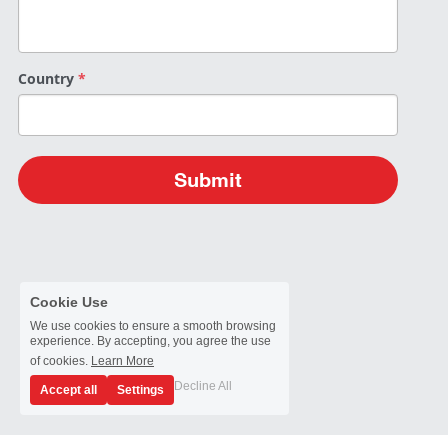
Passive Intermodulation Test
Shieldex
High Power Measurement
Tabor Electronics
Country
*
RF Signal Generators
Virginia Diodes, Inc.
Antenna Measurement
YIC Technologies
Submit
Cookie Use
We use cookies to ensure a smooth browsing
experience. By accepting, you agree the use
of cookies.
Learn More
Decline All
Accept all
Settings