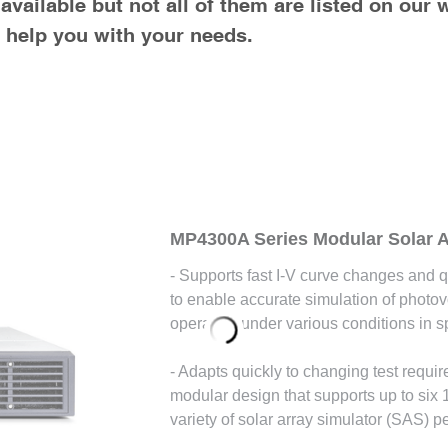
vailable but not all of them are listed on our 
o help you with your needs.
MP4300A Series Modular Solar A
- Supports fast I-V curve changes and q
to enable accurate simulation of photo
operating under various conditions in s
- Adapts quickly to changing test requi
modular design that supports up to six
variety of solar array simulator (SAS) p