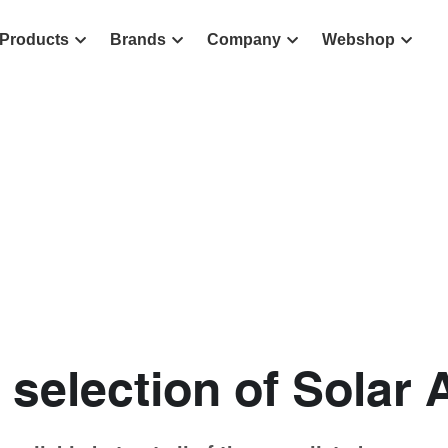
Products
Brands
Company
Webshop
 selection of Solar 