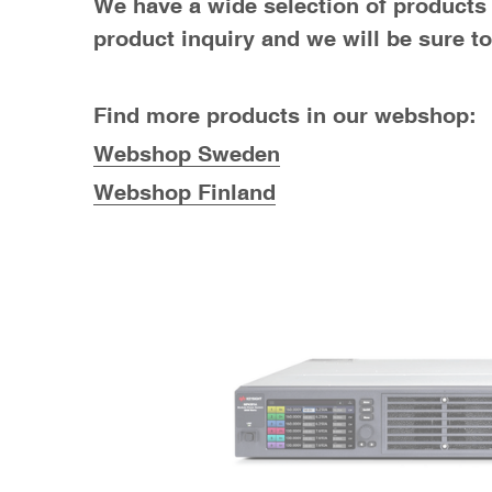
We have a wide selection of products a
product inquiry and we will be sure t
Find more products in our webshop:
Webshop Sweden
Webshop Finland