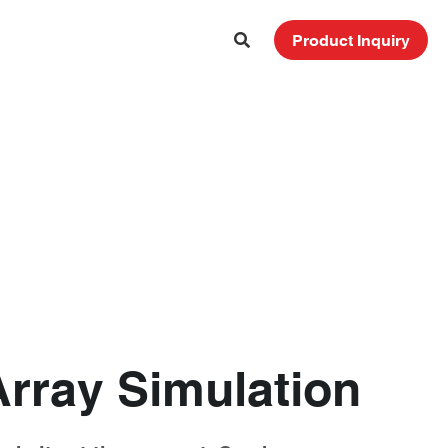
Product Inquiry
Array Simulation