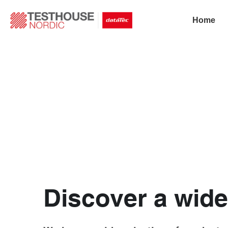
Home
Discover a wide