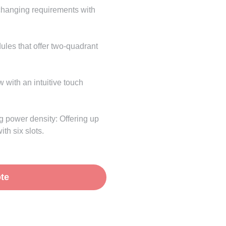
changing requirements with
les that offer two-quadrant
w with an intuitive touch
g power density: Offering up
th six slots.
te