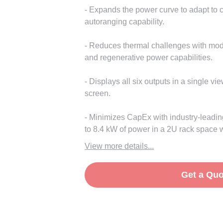
- Expands the power curve to adapt to 
autoranging capability.
- Reduces thermal challenges with modu
and regenerative power capabilities.
- Displays all six outputs in a single vie
screen.
- Minimizes CapEx with industry-leadin
to 8.4 kW of power in a 2U rack space wi
View more details...
Get a Quo