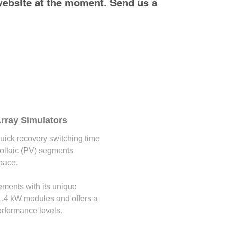
website at the moment. Send us a 
rray Simulators
uick recovery switching time
voltaic (PV) segments
pace.
rements with its unique
 1.4 kW modules and offers a
erformance levels.