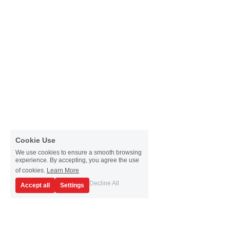
Passive Intermodulation Test
Shieldex
High Power Measurement
Tabor Electronics
RF Signal Generators
Virginia Diodes, Inc.
Antenna Measurement
YIC Technologies
Cookie Use
We use cookies to ensure a smooth browsing
experience. By accepting, you agree the use
of cookies.
Learn More
Decline All
Accept all
Settings