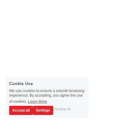
Passive Intermodulation Test
Shieldex
High Power Measurement
Tabor Electronics
RF Signal Generators
Virginia Diodes, Inc.
Antenna Measurement
YIC Technologies
Cookie Use
We use cookies to ensure a smooth browsing
experience. By accepting, you agree the use
of cookies.
Learn More
Decline All
Accept all
Settings